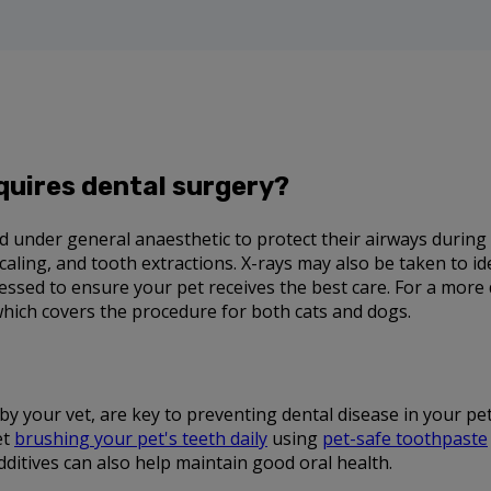
quires dental surgery?
ced under general anaesthetic to protect their airways during
scaling, and tooth extractions. X-rays may also be taken to i
ssessed to ensure your pet receives the best care. For a more
which covers the procedure for both cats and dogs.
by your vet, are key to preventing dental disease in your p
et
brushing your pet's teeth daily
using
pet-safe toothpaste
dditives can also help maintain good oral health.