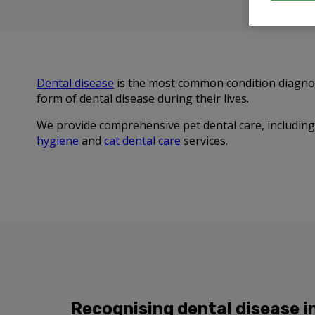
Dental disease
is the most common condition diagnose
form of dental disease during their lives.
We provide comprehensive pet dental care, including 
hygiene
and
cat dental care
services.
Recognising dental disease i