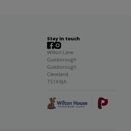
Stay in touch
Wilton Lane
Guisborough
Guisborough
Cleveland
TS14 6JA