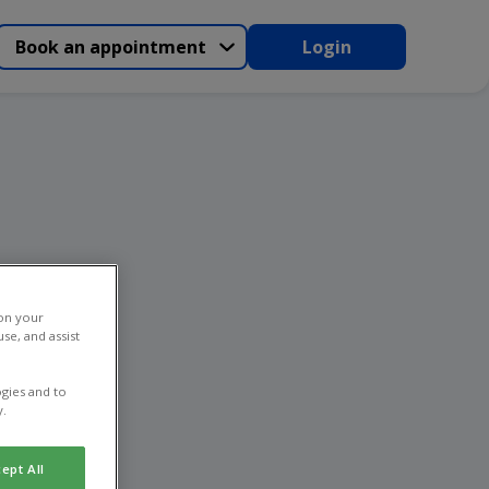
Book an appointment
Login
 on your
se, and assist
gies and to
y.
ept All