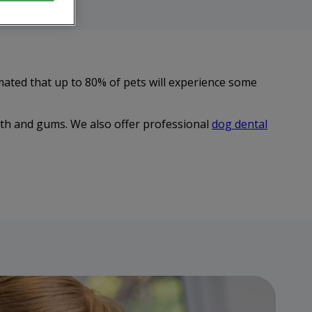
mated that up to 80% of pets will experience some
eth and gums. We also offer professional
dog dental