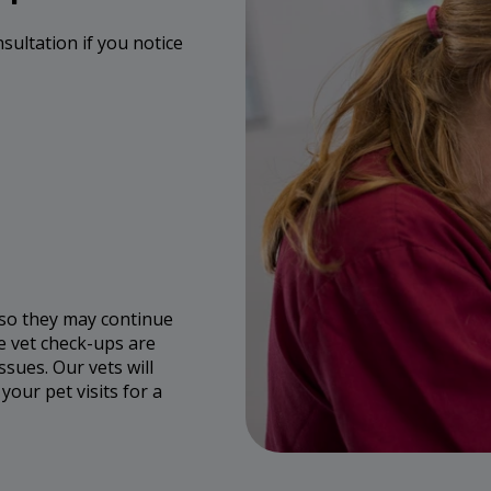
nsultation if you notice
 so they may continue
e vet check-ups are
ssues. Our vets will
our pet visits for a