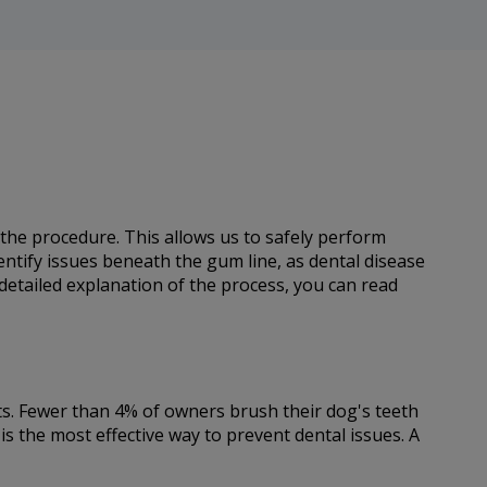
 the procedure. This allows us to safely perform
dentify issues beneath the gum line, as dental disease
 detailed explanation of the process, you can read
ets. Fewer than 4% of owners brush their dog's teeth
is the most effective way to prevent dental issues. A