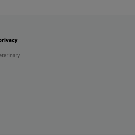
privacy
eterinary