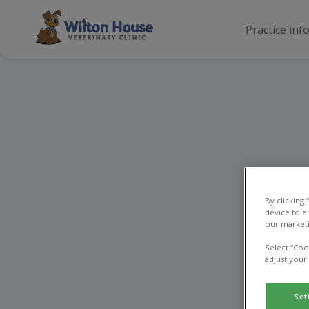
Practice inf
By clicking
device to e
our marketi
Select “Coo
adjust your
Set