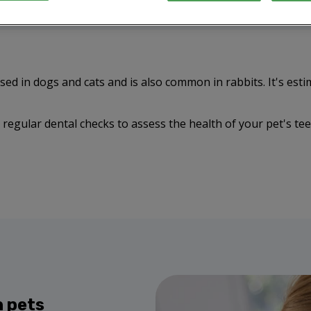
d in dogs and cats and is also common in rabbits. It's esti
regular dental checks to assess the health of your pet's te
n pets