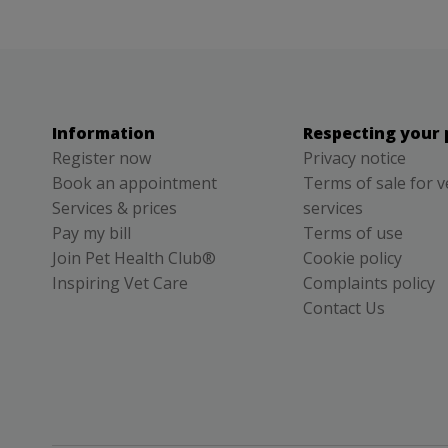
Information
Respecting your 
Register now
Privacy notice
Book an appointment
Terms of sale for v
Services & prices
services
Pay my bill
Terms of use
Join Pet Health Club®
Cookie policy
Inspiring Vet Care
Complaints policy
Contact Us