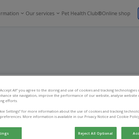
ormation
Our services
Pet Health Club®
Online shop
Pet dental care
 “Accept All” you agree to the storing and use of cookies and tracking technologies
nhance site navigation, improve the performance of our website, analyse website u
ng efforts.
kie Settings” for more information about the use of cookies and tracking technolo
 preferences. More information is available in our Privacy Notice and Cookie Polic
tings
Reject All Optional
Acc