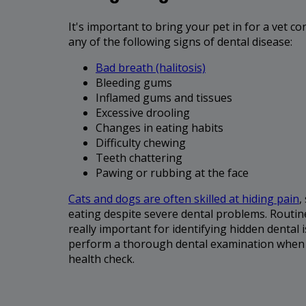
It's important to bring your pet in for a vet co
any of the following signs of dental disease:
Bad breath (halitosis)
Bleeding gums
Inflamed gums and tissues
Excessive drooling
Changes in eating habits
Difficulty chewing
Teeth chattering
Pawing or rubbing at the face
Cats and dogs are often skilled at hiding pain
,
eating despite severe dental problems. Routin
really important for identifying hidden dental i
perform a thorough dental examination when y
health check.