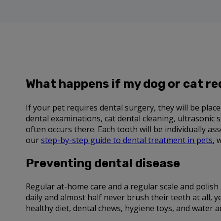
What happens if my dog or cat re
If your pet requires dental surgery, they will be pla
dental examinations, cat dental cleaning, ultrasonic 
often occurs there. Each tooth will be individually a
our
step-by-step guide to dental treatment in pets
, 
Preventing dental disease
Regular at-home care and a regular scale and polish 
daily and almost half never brush their teeth at all, y
healthy diet, dental chews, hygiene toys, and water a