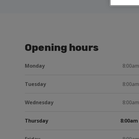
Opening hours
Monday
8:00am
Tuesday
8:00am
Wednesday
8:00am
Thursday
8:00am 