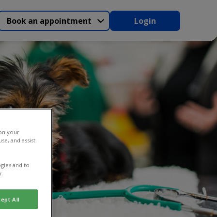
Book an appointment
Login
 on your
se, and assist
gies and to
y.
ept All