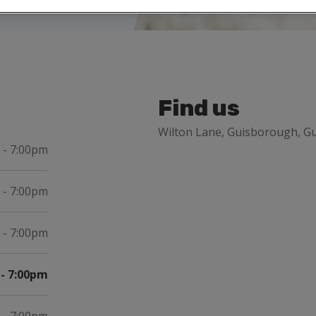
Find us
Wilton Lane, Guisborough, Gu
 - 7:00pm
 - 7:00pm
 - 7:00pm
- 7:00pm