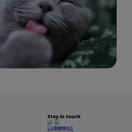
Stay in touch
Wilton Lane