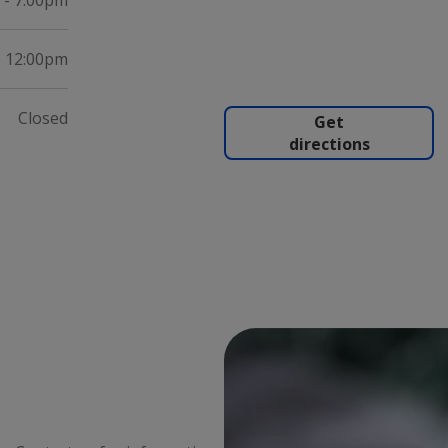
 - 7:00pm
- 12:00pm
Closed
Get
directions