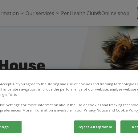
ormation
Our services
Pet Health Club®
Online shop
 House
rough
 “Accept All” you agree to the storing and use of cookies and tracking technologies
nhance site navigation, improve the performance of our website, analyse website u
ng efforts.
to ask a question, or
kie Settings” for more information about the use of cookies and tracking technolo
 preferences. More information is available in our Privacy Notice and Cookie Polic
tings
Reject All Optional
Acc