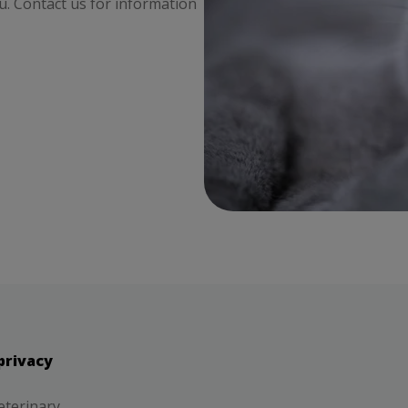
ou. Contact us for information
privacy
eterinary