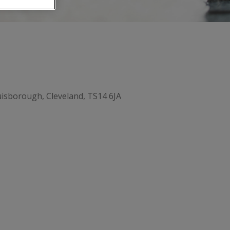
isborough, Cleveland, TS14 6JA