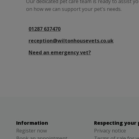
Our dedicated pet care team is ready to assist y
on how we can support your pet's needs.
01287 637470
reception@wiltonhousevets.co.uk
Need an emergency vet?
Information
Respecting your 
Register now
Privacy notice
Book an appointment
Terms of sale for v