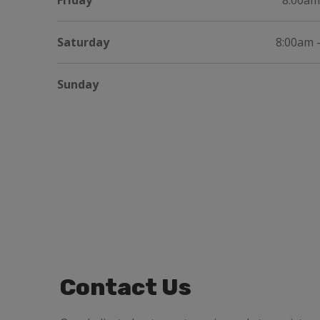
Friday
8:00am
Saturday
8:00am 
Sunday
Contact Us