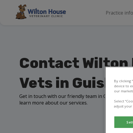
Practice inf
Contact Wilton
Vets in Guisbo
By clicking
device to e
our marketi
Get in touch with our friendly team in Guisborough 
Select “Coo
learn more about our services.
adjust your
Set